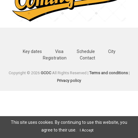
Key dates
Visa
Schedule
City
Registration
Contact
Copyright © 2026
GCOC
All Rights Reserved |
Terms and conditions
|
Privacy policy
This site uses cookies. By continuing to use this website, you
agree to their use.
I Accept