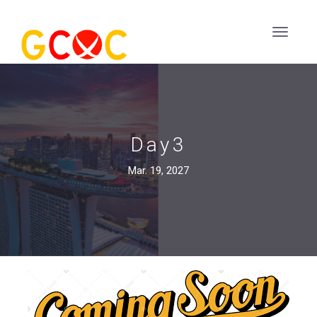
Day3
Mar. 19, 2027